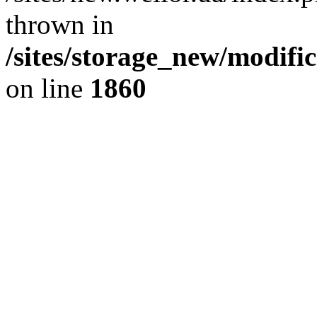
thrown in
/sites/storage_new/modifi
on line
1860