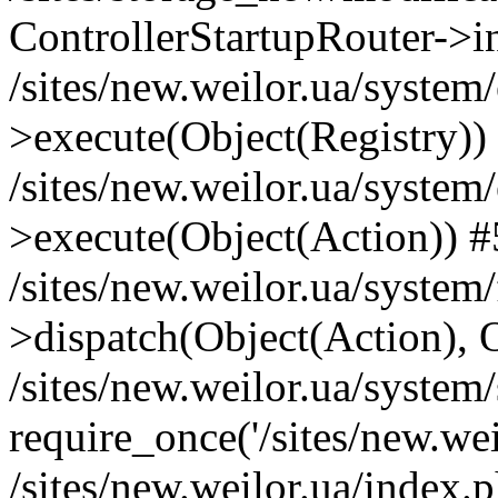
ControllerStartupRouter->i
/sites/new.weilor.ua/system
>execute(Object(Registry))
/sites/new.weilor.ua/system
>execute(Object(Action)) #
/sites/new.weilor.ua/syste
>dispatch(Object(Action), 
/sites/new.weilor.ua/system
require_once('/sites/new.weil
/sites/new.weilor.ua/index.p