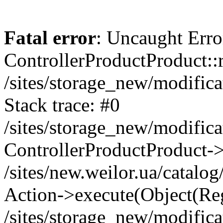
Fatal error
: Uncaught Erro
ControllerProductProduct::r
/sites/storage_new/modifica
Stack trace: #0
/sites/storage_new/modifica
ControllerProductProduct-
/sites/new.weilor.ua/catalog
Action->execute(Object(Reg
/sites/storage_new/modifica