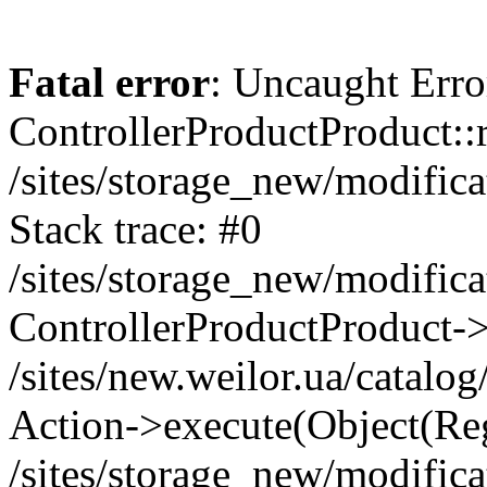
Fatal error
: Uncaught Erro
ControllerProductProduct::r
/sites/storage_new/modifica
Stack trace: #0
/sites/storage_new/modifica
ControllerProductProduct-
/sites/new.weilor.ua/catalog
Action->execute(Object(Reg
/sites/storage_new/modifica