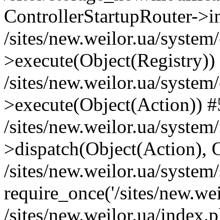
ControllerStartupRouter->i
/sites/new.weilor.ua/system
>execute(Object(Registry))
/sites/new.weilor.ua/system
>execute(Object(Action)) #
/sites/new.weilor.ua/syste
>dispatch(Object(Action), 
/sites/new.weilor.ua/system
require_once('/sites/new.weil
/sites/new.weilor.ua/index.p