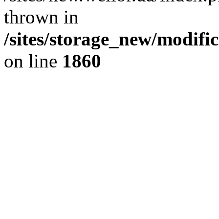
thrown in
/sites/storage_new/modifi
on line
1860