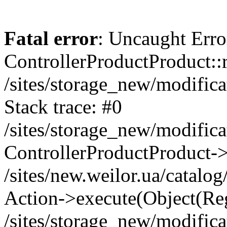
Fatal error
: Uncaught Erro
ControllerProductProduct::r
/sites/storage_new/modifica
Stack trace: #0
/sites/storage_new/modifica
ControllerProductProduct-
/sites/new.weilor.ua/catalog
Action->execute(Object(Reg
/sites/storage_new/modifica