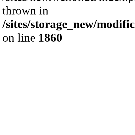
thrown in
/sites/storage_new/modifi
on line
1860