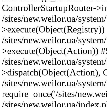
ControllerStartupRouter->i
/sites/new.weilor.ua/system
>execute(Object(Registry))
/sites/new.weilor.ua/system
>execute(Object(Action)) #
/sites/new.weilor.ua/syste
>dispatch(Object(Action), 
/sites/new.weilor.ua/system
require_once('/sites/new.weil
/sites/new.weilor.ua/index.p