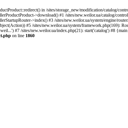
uctProduct::redirect() in /sites/storage_new/modification/catalog/contr
llerProductProduct->download() #1 /sites/new.weilor.ua/catalog/control
llerStartupRouter->index() #3 /sites/new.weilor.ua/system/engine/route
Object(Action)) #5 /sites/new.weilor.ua/system/framework.php(169): Ro
weil...') #7 /sites/new.weilor.ua/index.php(21): start('catalog') #8 {mai
ct.php
on line
1860