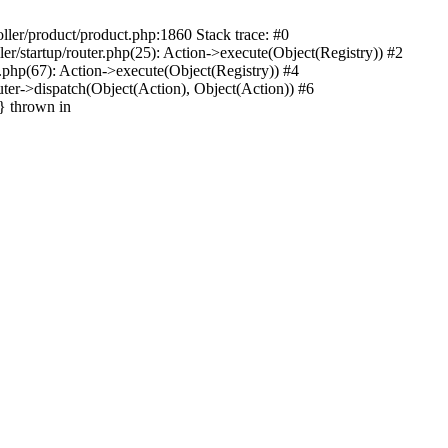
oller/product/product.php:1860 Stack trace: #0
ler/startup/router.php(25): Action->execute(Object(Registry)) #2
r.php(67): Action->execute(Object(Registry)) #4
uter->dispatch(Object(Action), Object(Action)) #6
n} thrown in