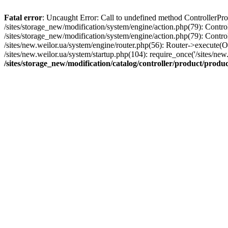
Fatal error
: Uncaught Error: Call to undefined method ControllerProd
/sites/storage_new/modification/system/engine/action.php(79): Contro
/sites/storage_new/modification/system/engine/action.php(79): Contro
/sites/new.weilor.ua/system/engine/router.php(56): Router->execute(
/sites/new.weilor.ua/system/startup.php(104): require_once('/sites/new.
/sites/storage_new/modification/catalog/controller/product/produ