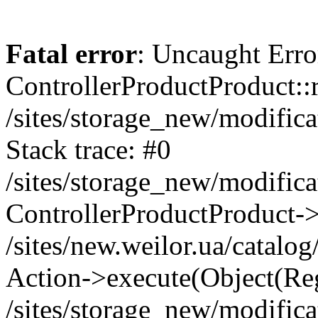
Fatal error
: Uncaught Erro
ControllerProductProduct::r
/sites/storage_new/modifica
Stack trace: #0
/sites/storage_new/modifica
ControllerProductProduct-
/sites/new.weilor.ua/catalog
Action->execute(Object(Reg
/sites/storage_new/modifica