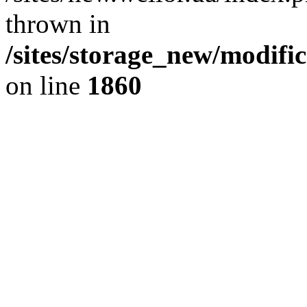
thrown in
/sites/storage_new/modifi
on line
1860