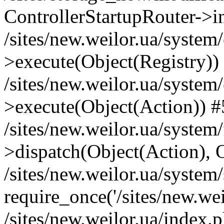
ControllerStartupRouter->i
/sites/new.weilor.ua/system
>execute(Object(Registry))
/sites/new.weilor.ua/system
>execute(Object(Action)) #
/sites/new.weilor.ua/syste
>dispatch(Object(Action), 
/sites/new.weilor.ua/system
require_once('/sites/new.weil
/sites/new.weilor.ua/index.p