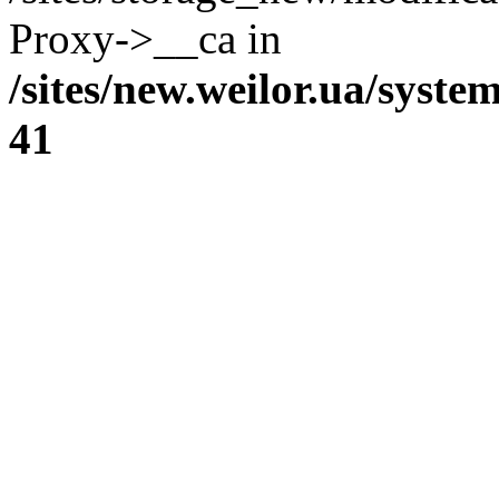
Proxy->__ca in
/sites/new.weilor.ua/syste
41