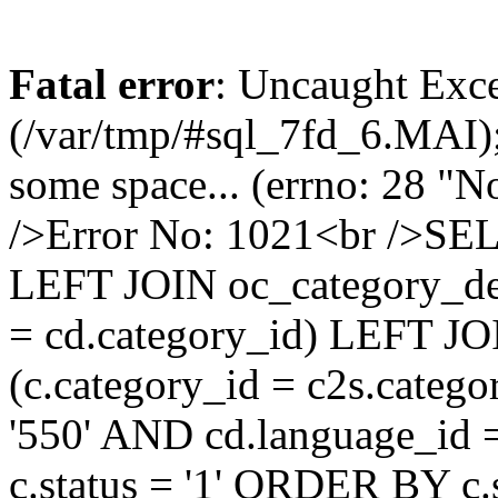
Fatal error
: Uncaught Exce
(/var/tmp/#sql_7fd_6.MAI);
some space... (errno: 28 "N
/>Error No: 1021<br />SE
LEFT JOIN oc_category_des
= cd.category_id) LEFT JO
(c.category_id = c2s.categ
'550' AND cd.language_id =
c.status = '1' ORDER BY c