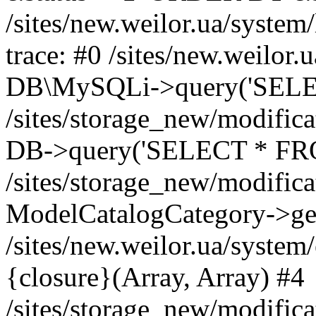
/sites/new.weilor.ua/system
trace: #0 /sites/new.weilor.
DB\MySQLi->query('SELEC
/sites/storage_new/modifica
DB->query('SELECT * FROM
/sites/storage_new/modifica
ModelCatalogCategory->get
/sites/new.weilor.ua/syste
{closure}(Array, Array) #4
/sites/storage_new/modifica